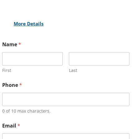
More Details
Name
*
First
Last
Phone
*
0 of 10 max characters.
Email
*