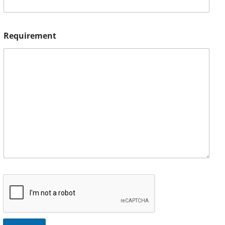
Requirement