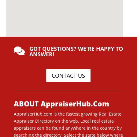
GOT QUESTIONS? WE'RE HAPPY TO

ANSWER!
CONTACT US
ABOUT AppraiserHub.Com
AppraiserHub.com is the fastest growing Real Estate
Appraiser Directory on the web. Local real estate
appraisers can be found anywhere in the country by
searching the directory. Select the state below where