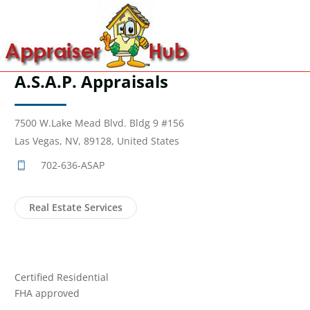
A.S.A.P. Appraisals
7500 W.Lake Mead Blvd. Bldg 9 #156
Las Vegas, NV, 89128, United States
702-636-ASAP
Real Estate Services
Certified Residential
FHA approved