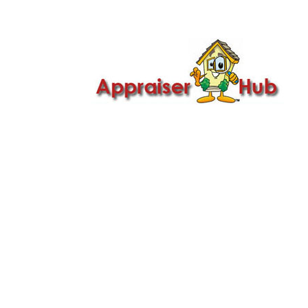

Call Us: 419-279-8182