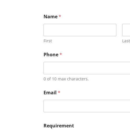
Name
*
First
Last
Phone
*
0 of 10 max characters.
Email
*
Requirement