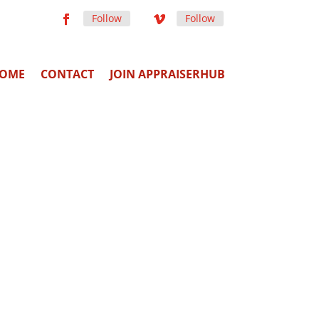
Follow
Follow
OME
CONTACT
JOIN APPRAISERHUB