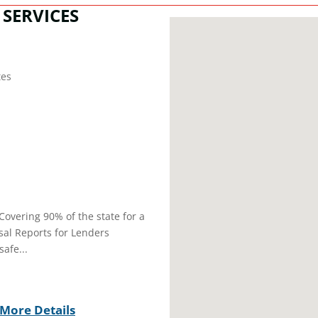
SERVICES
tes
Covering 90% of the state for a
sal Reports for Lenders
afe...
More Details