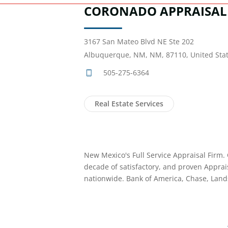
CORONADO APPRAISAL 
3167 San Mateo Blvd NE Ste 202
Albuquerque, NM, NM, 87110, United Sta
505-275-6364
Real Estate Services
New Mexico's Full Service Appraisal Firm. 
decade of satisfactory, and proven Apprai
nationwide. Bank of America, Chase, Lands