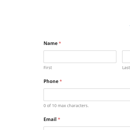
Name
*
First
Last
Phone
*
0 of 10 max characters.
Email
*