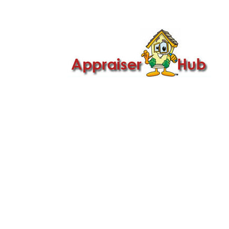

Call Us: 419-279-8182