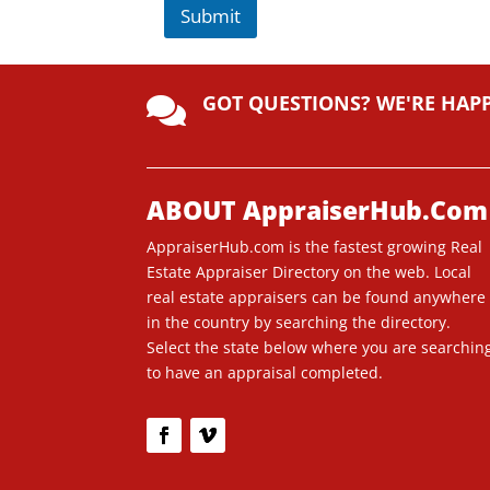
Submit
A
lt
GOT QUESTIONS? WE'RE HAP
e

r
n
a
ti
ABOUT AppraiserHub.Com
v
AppraiserHub.com is the fastest growing Real
e
Estate Appraiser Directory on the web. Local
:
real estate appraisers can be found anywhere
in the country by searching the directory.
Select the state below where you are searchin
to have an appraisal completed.