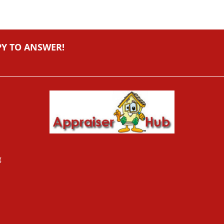
PY TO ANSWER!
g