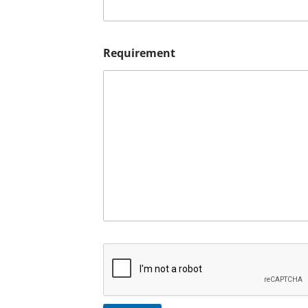
Requirement