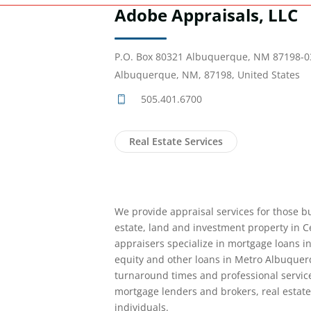
Adobe Appraisals, LLC
P.O. Box 80321 Albuquerque, NM 87198-0
Albuquerque, NM, 87198, United States
505.401.6700
Real Estate Services
We provide appraisal services for those bu
estate, land and investment property in 
appraisers specialize in mortgage loans i
equity and other loans in Metro Albuquer
turnaround times and professional servic
mortgage lenders and brokers, real estate
individuals.