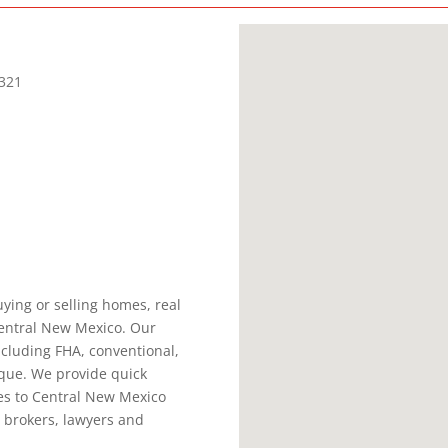
321
ying or selling homes, real
Central New Mexico. Our
ncluding FHA, conventional,
que. We provide quick
es to Central New Mexico
 brokers, lawyers and