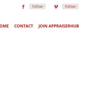
Follow
Follow
OME
CONTACT
JOIN APPRAISERHUB