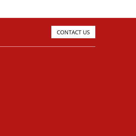
CONTACT US