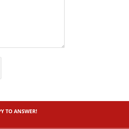
PY TO ANSWER!