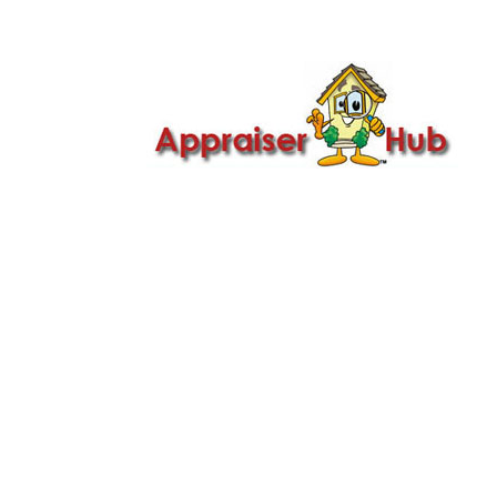

Call Us: 419-279-8182