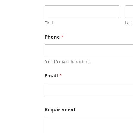
First
Last
Phone
*
0 of 10 max characters.
Email
*
Requirement