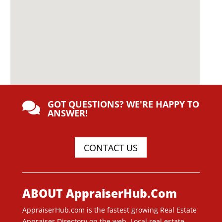
GOT QUESTIONS? WE'RE HAPPY TO

ANSWER!
CONTACT US
ABOUT AppraiserHub.Com
AppraiserHub.com is the fastest growing Real Estate
Appraiser Directory on the web. Local real estate