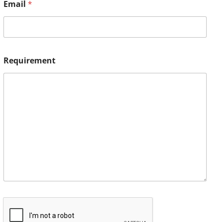
Email
*
Requirement