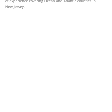
of experience covering Ocean and Atlantic counties in
New Jersey.