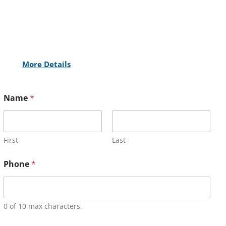
More Details
Name
*
First
Last
Phone
*
0 of 10 max characters.