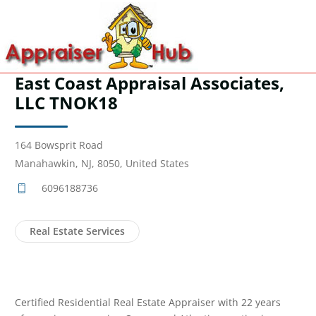
East Coast Appraisal Associates,
LLC TNOK18
164 Bowsprit Road
Manahawkin, NJ, 8050, United States
6096188736
Real Estate Services
Certified Residential Real Estate Appraiser with 22 years