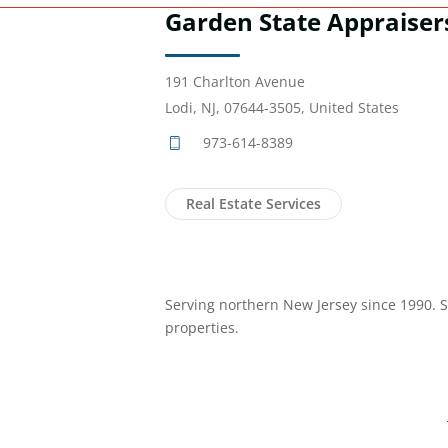
Garden State Appraiser
191 Charlton Avenue
Lodi, NJ, 07644-3505, United States
973-614-8389
Real Estate Services
Serving northern New Jersey since 1990. Sp
properties.