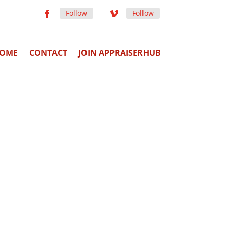
Follow
Follow
OME
CONTACT
JOIN APPRAISERHUB