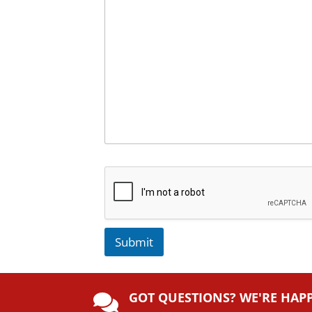
Submit
A
lt
GOT QUESTIONS? WE'RE HAP
e
