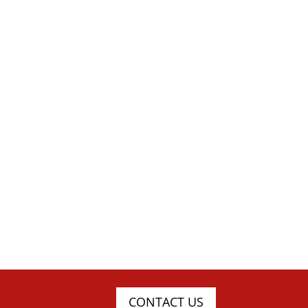
CONTACT US