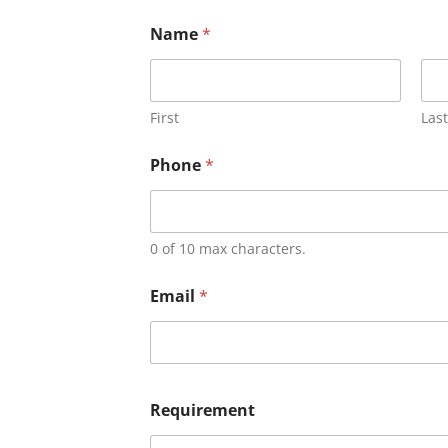
Name
*
First
Last
Phone
*
0 of 10 max characters.
Email
*
Requirement