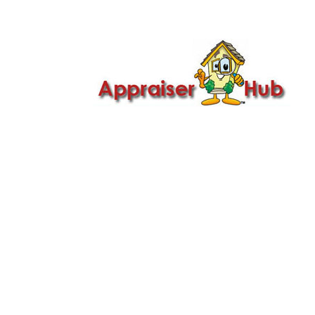

Call Us: 419-279-8182