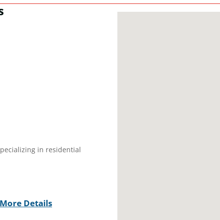
s
ecializing in residential
More Details