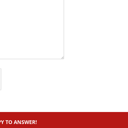
PY TO ANSWER!