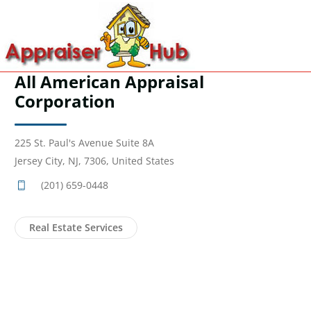
All American Appraisal
Corporation
225 St. Paul's Avenue Suite 8A
Jersey City, NJ, 7306, United States
(201) 659-0448
Real Estate Services