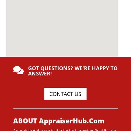
GOT QUESTIONS? WE'RE HAPPY TO

ANSWER!
CONTACT US
ABOUT AppraiserHub.Com
AppraiserHub.com is the fastest growing Real Estate