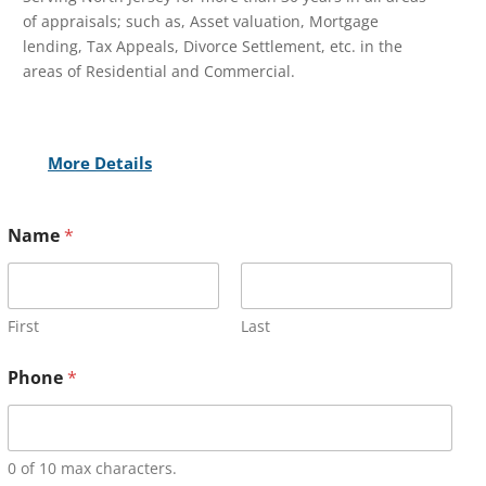
of appraisals; such as, Asset valuation, Mortgage
lending, Tax Appeals, Divorce Settlement, etc. in the
areas of Residential and Commercial.
More Details
Name
*
First
Last
Phone
*
0 of 10 max characters.