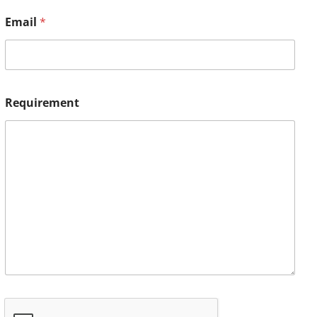
Email
*
Requirement