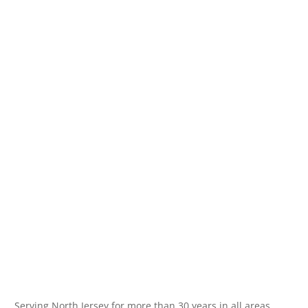
Serving North Jersey for more than 30 years in all areas