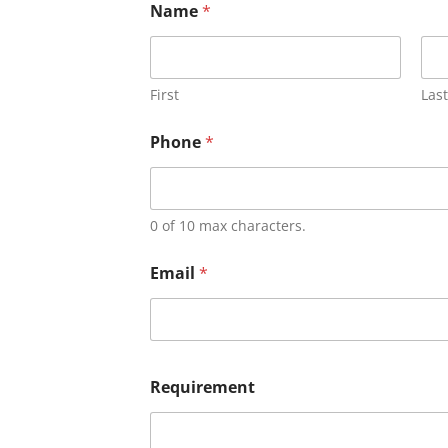
Name
*
First
Last
Phone
*
0 of 10 max characters.
Email
*
Requirement