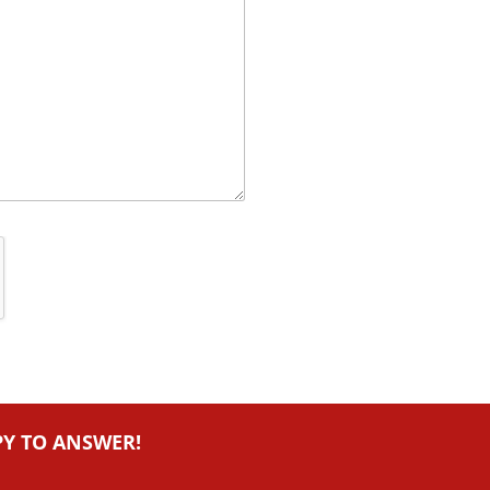
PY TO ANSWER!