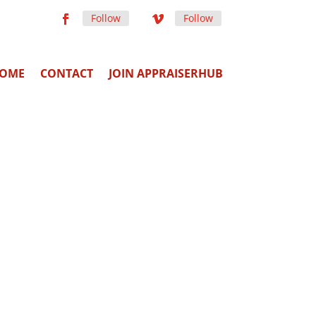
Follow
Follow
OME
CONTACT
JOIN APPRAISERHUB