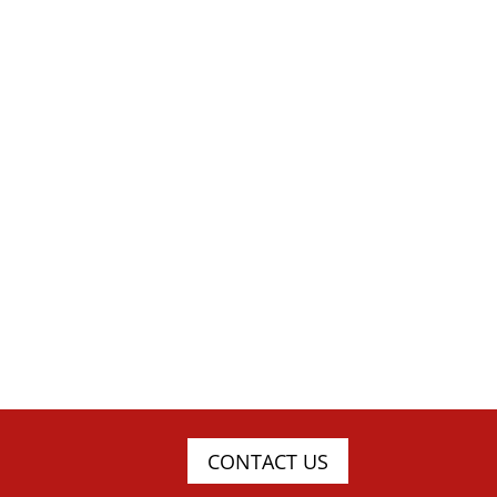
CONTACT US