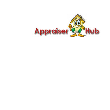

Call Us: 419-279-8182