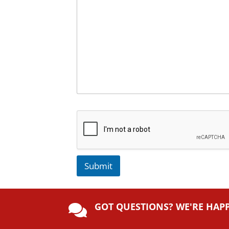
Submit
A
lt
GOT QUESTIONS? WE'RE HAP
e

r