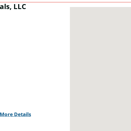
als, LLC
More Details