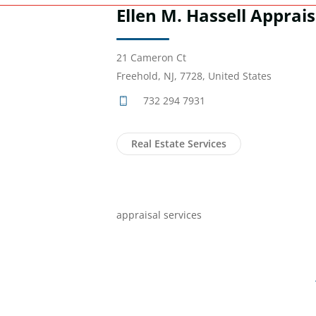
Ellen M. Hassell Apprais
21 Cameron Ct
Freehold, NJ, 7728, United States
732 294 7931
Real Estate Services
appraisal services