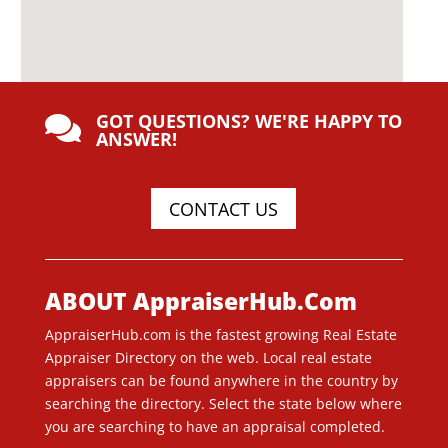
GOT QUESTIONS? WE'RE HAPPY TO

ANSWER!
CONTACT US
ABOUT AppraiserHub.Com
AppraiserHub.com is the fastest growing Real Estate
Appraiser Directory on the web. Local real estate
appraisers can be found anywhere in the country by
searching the directory. Select the state below where
you are searching to have an appraisal completed.