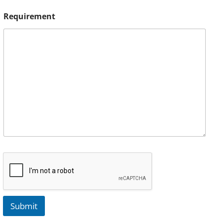
Requirement
Submit