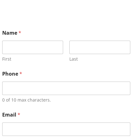
Name
*
First
Last
Phone
*
0 of 10 max characters.
Email
*