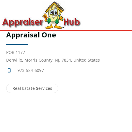
Appraisal One
POB 1177
Denville, Morris County, NJ, 7834, United States
973-584-6097
Real Estate Services