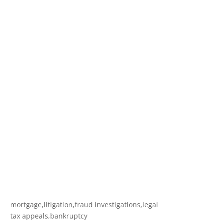
mortgage,litigation,fraud investigations,legal
tax appeals,bankruptcy