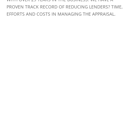
PROVEN TRACK RECORD OF REDUCING LENDERS? TIME,
EFFORTS AND COSTS IN MANAGING THE APPRAISAL.