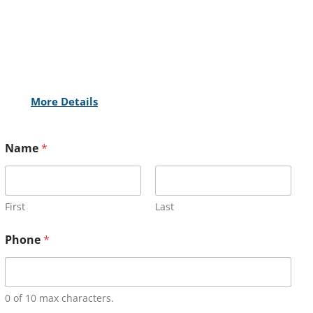
More Details
Name
*
First
Last
Phone
*
0 of 10 max characters.