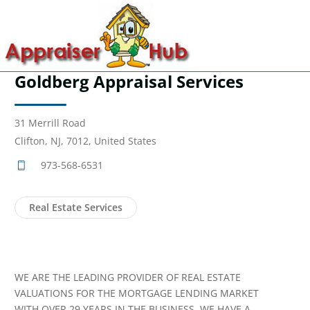
Goldberg Appraisal Services
31 Merrill Road
Clifton, NJ, 7012, United States
973-568-6531
Real Estate Services
WE ARE THE LEADING PROVIDER OF REAL ESTATE
VALUATIONS FOR THE MORTGAGE LENDING MARKET
WITH OVER 29 YEARS IN THE BUSINESS. WE HAVE A