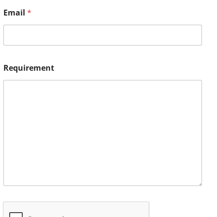
Email
*
Requirement