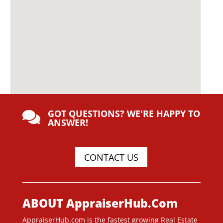
GOT QUESTIONS? WE'RE HAPPY TO

ANSWER!
CONTACT US
ABOUT AppraiserHub.Com
AppraiserHub.com is the fastest growing Real Estate