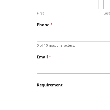
First
Last
Phone
*
0 of 10 max characters.
Email
*
Requirement