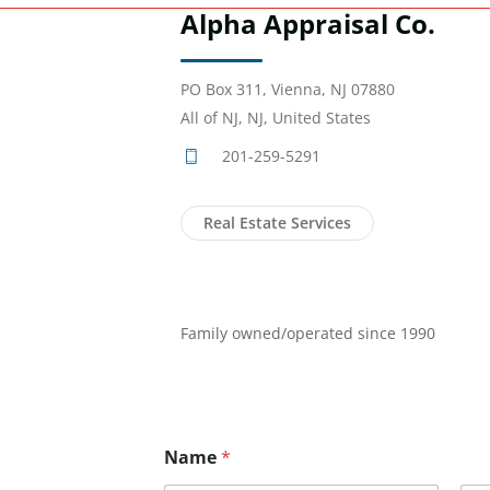
Alpha Appraisal Co.
PO Box 311, Vienna, NJ 07880
All of NJ, NJ, United States
201-259-5291
Real Estate Services
Family owned/operated since 1990
Name
*