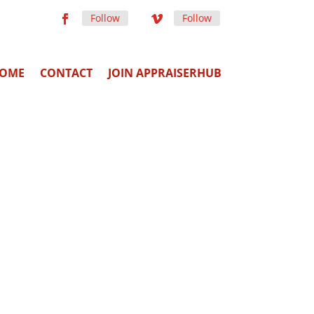
Follow
Follow
OME
CONTACT
JOIN APPRAISERHUB