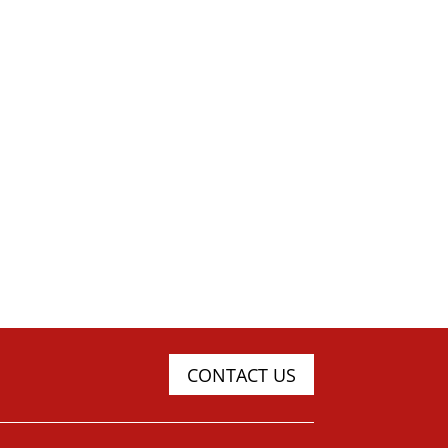
CONTACT US