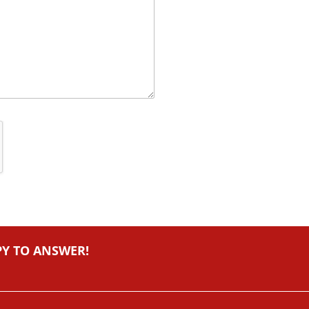
PY TO ANSWER!