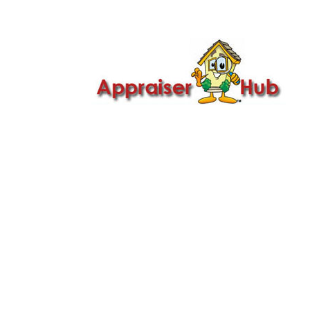

Call Us: 419-279-8182