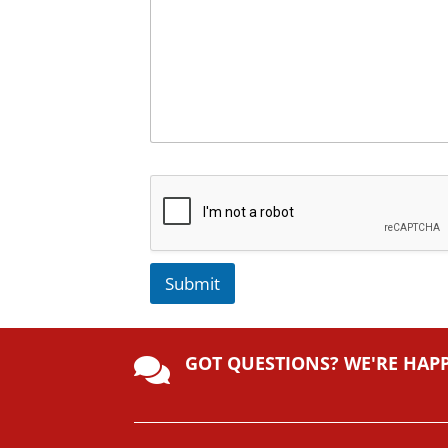
Submit
A
lt
GOT QUESTIONS? WE'RE HAP
e

r
n
a