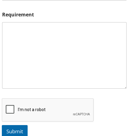
Requirement
Submit