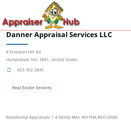
Danner Appraisal Services LLC
8 Freedom Hill Rd
Hampstead, NH, 3841, United States
603-362-2845
Real Estate Services
Residential Appraisals 1-4 family MA+ NH FHA,REO,GPAR