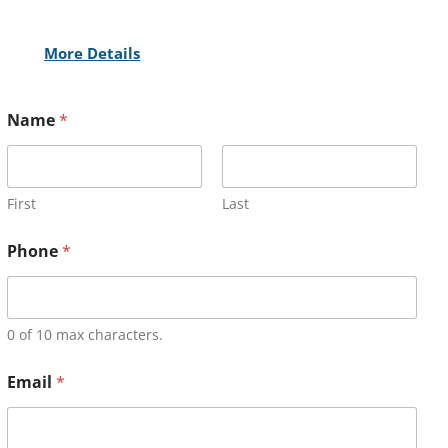
More Details
Name
*
First
Last
Phone
*
0 of 10 max characters.
Email
*