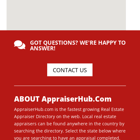
GOT QUESTIONS? WE'RE HAPPY TO

ANSWER!
CONTACT US
ABOUT AppraiserHub.Com
AppraiserHub.com is the fastest growing Real Estate
Appraiser Directory on the web. Local real estate
appraisers can be found anywhere in the country by
searching the directory. Select the state below where
you are searching to have an appraisal completed.