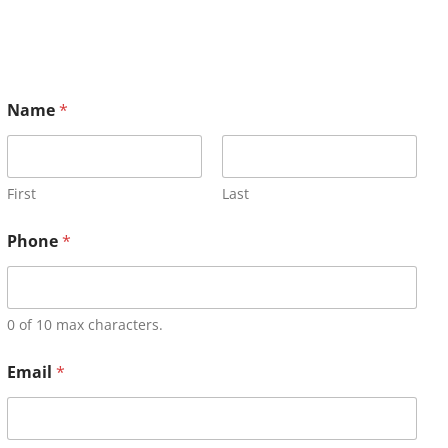
Name
*
First
Last
Phone
*
0 of 10 max characters.
Email
*