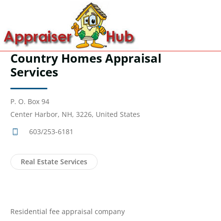
Country Homes Appraisal
Services
P. O. Box 94
Center Harbor, NH, 3226, United States
603/253-6181
Real Estate Services
Residential fee appraisal company