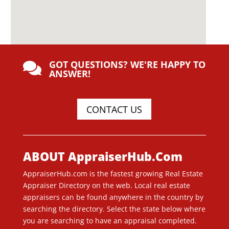
GOT QUESTIONS? WE'RE HAPPY TO

ANSWER!
CONTACT US
ABOUT AppraiserHub.Com
AppraiserHub.com is the fastest growing Real Estate
Appraiser Directory on the web. Local real estate
appraisers can be found anywhere in the country by
searching the directory. Select the state below where
you are searching to have an appraisal completed.