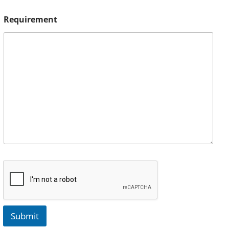
Requirement
Submit