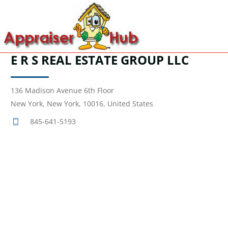
E R S REAL ESTATE GROUP LLC
136 Madison Avenue 6th Floor
New York, New York, 10016, United States
845-641-5193