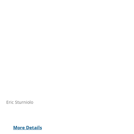
Eric Sturniolo
More Details