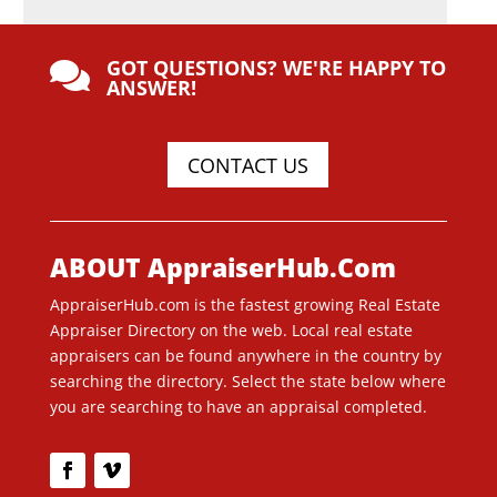
GOT QUESTIONS? WE'RE HAPPY TO

ANSWER!
CONTACT US
ABOUT AppraiserHub.Com
AppraiserHub.com is the fastest growing Real Estate
Appraiser Directory on the web. Local real estate
appraisers can be found anywhere in the country by
searching the directory. Select the state below where
you are searching to have an appraisal completed.