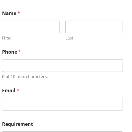
Name
*
First
Last
Phone
*
0 of 10 max characters.
Email
*
Requirement