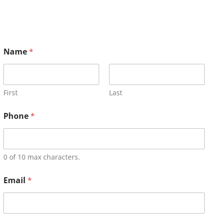
Name
*
First
Last
Phone
*
0 of 10 max characters.
Email
*