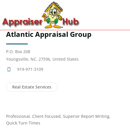
Atlantic Appraisal Group
P.O. Box 208
Youngsville, NC, 27596, United States
919-971-3109
Real Estate Services
Professional, Client Focused, Superior Report Writing,
Quick Turn Times