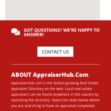
GOT QUESTIONS? WE'RE HAPPY TO

ANSWER!
CONTACT US
ABOUT AppraiserHub.Com
AppraiserHub.com is the fastest growing Real Estate
Appraiser Directory on the web. Local real estate
appraisers can be found anywhere in the country by
searching the directory. Select the state below where
you are searching to have an appraisal completed.