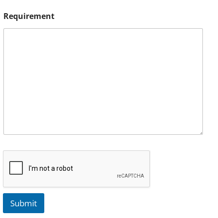
Requirement
Submit