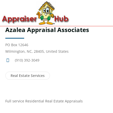
Azalea Appraisal Associates
PO Box 12646
Wilmington, NC, 28405, United States
(910) 392-3049
Real Estate Services
Full service Residential Real Estate Appraisals