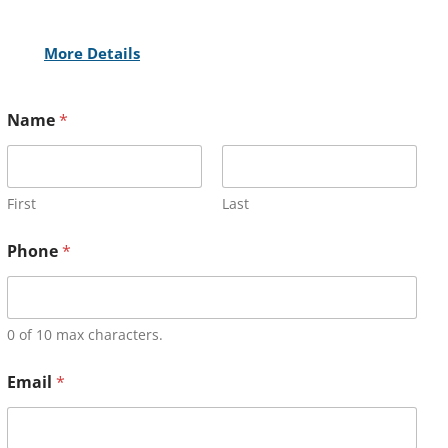
More Details
Name
*
First
Last
Phone
*
0 of 10 max characters.
Email
*