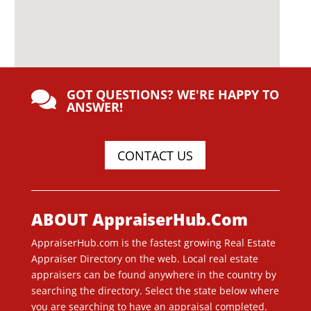
GOT QUESTIONS? WE'RE HAPPY TO

ANSWER!
CONTACT US
ABOUT AppraiserHub.Com
AppraiserHub.com is the fastest growing Real Estate
Appraiser Directory on the web. Local real estate
appraisers can be found anywhere in the country by
searching the directory. Select the state below where
you are searching to have an appraisal completed.