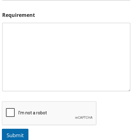
Requirement
Submit