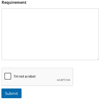
Requirement
Submit
A