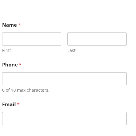
Name
*
First
Last
Phone
*
0 of 10 max characters.
Email
*