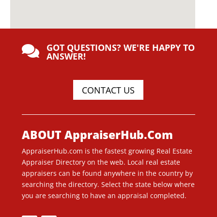
GOT QUESTIONS? WE'RE HAPPY TO

ANSWER!
CONTACT US
ABOUT AppraiserHub.Com
AppraiserHub.com is the fastest growing Real Estate
Appraiser Directory on the web. Local real estate
appraisers can be found anywhere in the country by
searching the directory. Select the state below where
you are searching to have an appraisal completed.