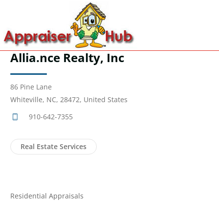
Allia.nce Realty, Inc
86 Pine Lane
Whiteville, NC, 28472, United States
910-642-7355
Real Estate Services
Residential Appraisals