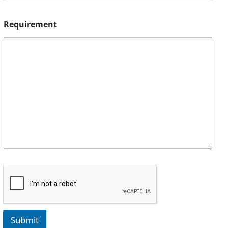
Requirement
Submit