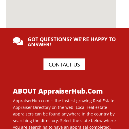
GOT QUESTIONS? WE'RE HAPPY TO

ANSWER!
CONTACT US
ABOUT AppraiserHub.Com
AppraiserHub.com is the fastest growing Real Estate
Appraiser Directory on the web. Local real estate
appraisers can be found anywhere in the country by
searching the directory. Select the state below where
you are searching to have an appraisal completed.