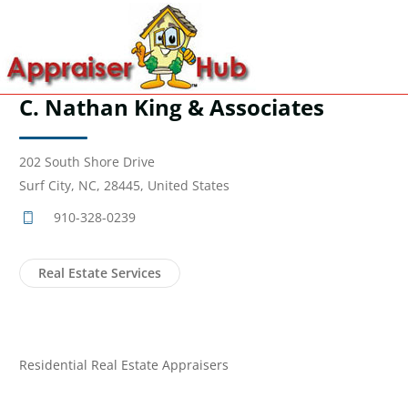
C. Nathan King & Associates
202 South Shore Drive
Surf City, NC, 28445, United States
910-328-0239
Real Estate Services
Residential Real Estate Appraisers