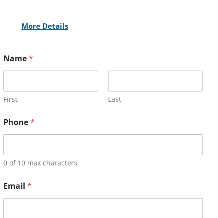
More Details
Name
*
First
Last
Phone
*
0 of 10 max characters.
Email
*