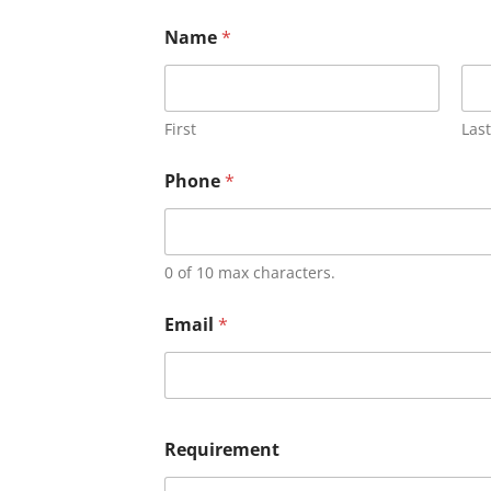
Name
*
First
Last
Phone
*
0 of 10 max characters.
Email
*
Requirement