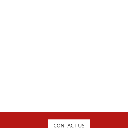
CONTACT US