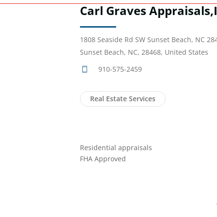
Carl Graves Appraisals,
1808 Seaside Rd SW Sunset Beach, NC 28
Sunset Beach, NC, 28468, United States
910-575-2459
Real Estate Services
Residential appraisals
FHA Approved