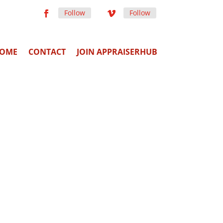
Follow
Follow
OME
CONTACT
JOIN APPRAISERHUB