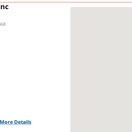
Inc
468
More Details