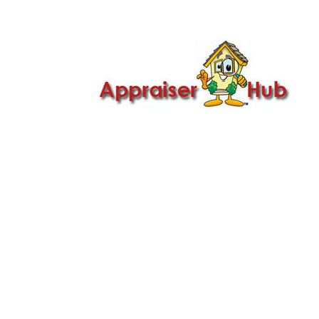

Call Us: 419-279-8182