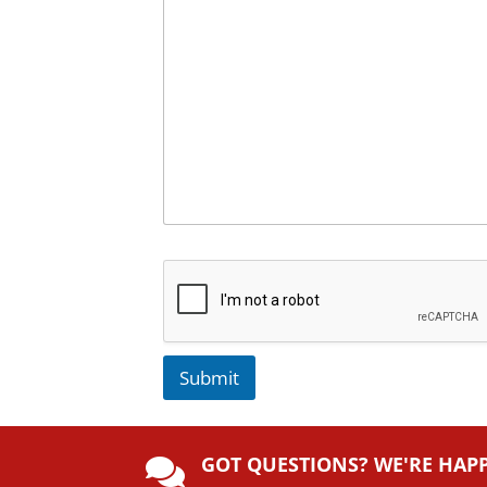
Submit
A
lt
GOT QUESTIONS? WE'RE HAP
e
