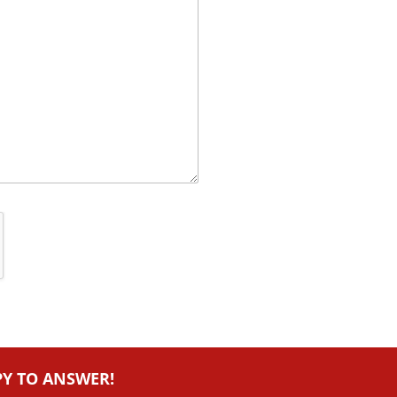
PY TO ANSWER!