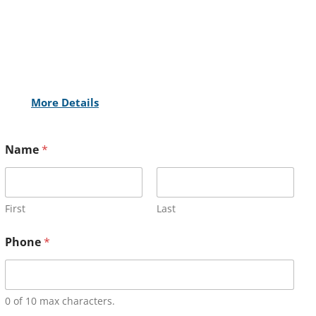
More Details
Name
*
First
Last
Phone
*
0 of 10 max characters.