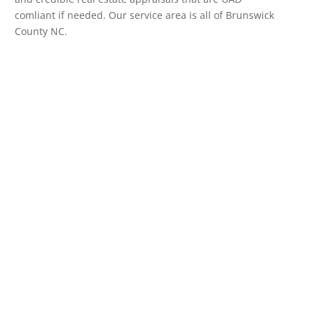
comliant if needed. Our service area is all of Brunswick
County NC.