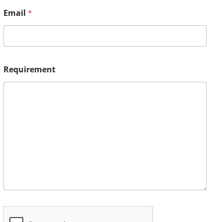
Email
*
Requirement