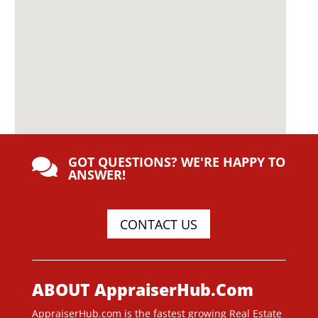
GOT QUESTIONS? WE'RE HAPPY TO

ANSWER!
CONTACT US
ABOUT AppraiserHub.Com
AppraiserHub.com is the fastest growing Real Estate