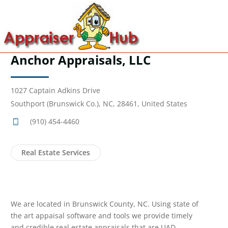
Anchor Appraisals, LLC
1027 Captain Adkins Drive
Southport (Brunswick Co.), NC, 28461, United States
(910) 454-4460
Real Estate Services
We are located in Brunswick County, NC. Using state of
the art appaisal software and tools we provide timely
and credible real estate appraisals that are UAD