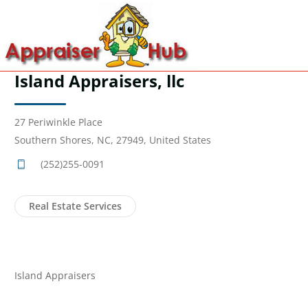
Island Appraisers, llc
27 Periwinkle Place
Southern Shores, NC, 27949, United States
(252)255-0091
Real Estate Services
Island Appraisers