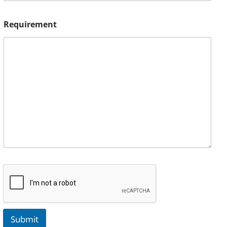
Requirement
Submit