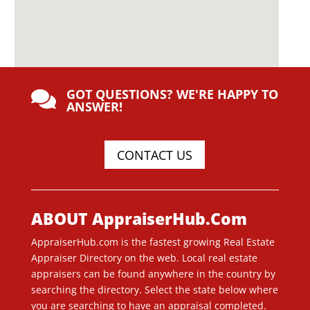
GOT QUESTIONS? WE'RE HAPPY TO

ANSWER!
CONTACT US
ABOUT AppraiserHub.Com
AppraiserHub.com is the fastest growing Real Estate
Appraiser Directory on the web. Local real estate
appraisers can be found anywhere in the country by
searching the directory. Select the state below where
you are searching to have an appraisal completed.