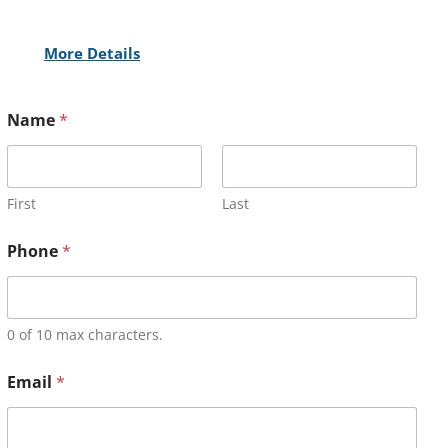
More Details
Name
*
First
Last
Phone
*
0 of 10 max characters.
Email
*