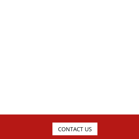
CONTACT US