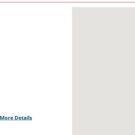
More Details