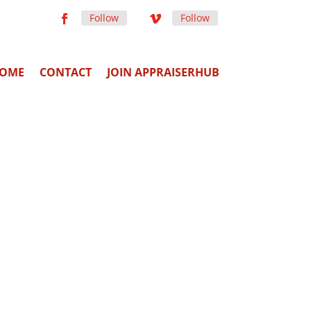
Follow
Follow
OME
CONTACT
JOIN APPRAISERHUB