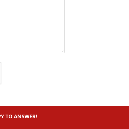
PY TO ANSWER!