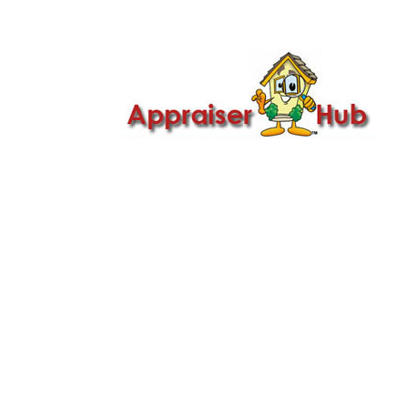

Call Us: 419-279-8182