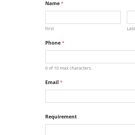
Name
*
First
Last
Phone
*
0 of 10 max characters.
Email
*
Requirement