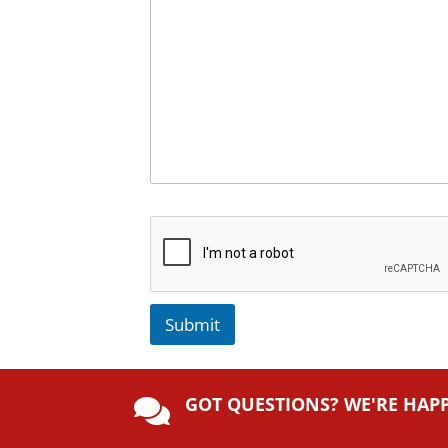
Submit
A
lt
GOT QUESTIONS? WE'RE HAP
e

r