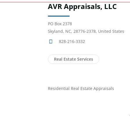
AVR Appraisals, LLC
PO Box 2378
Skyland, NC, 28776-2378, United States
828-216-3332
Real Estate Services
Residential Real Estate Appraisals