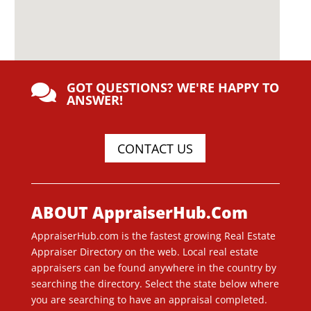
GOT QUESTIONS? WE'RE HAPPY TO

ANSWER!
CONTACT US
ABOUT AppraiserHub.Com
AppraiserHub.com is the fastest growing Real Estate
Appraiser Directory on the web. Local real estate
appraisers can be found anywhere in the country by
searching the directory. Select the state below where
you are searching to have an appraisal completed.