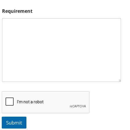
Requirement
Submit