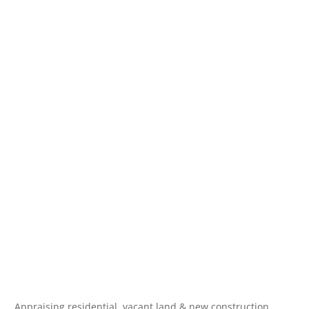
Appraising residential, vacant land & new construction