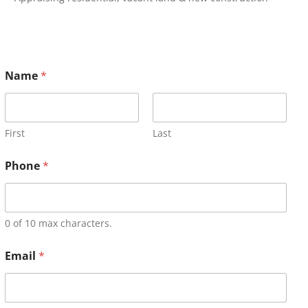
Name
*
First
Last
Phone
*
0 of 10 max characters.
Email
*