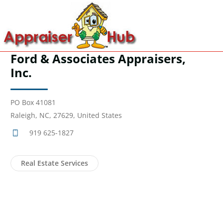
Ford & Associates Appraisers,
Inc.
PO Box 41081
Raleigh, NC, 27629, United States
919 625-1827
Real Estate Services