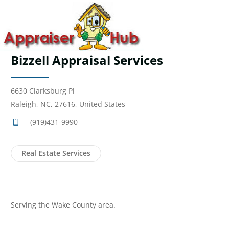
Bizzell Appraisal Services
6630 Clarksburg Pl
Raleigh, NC, 27616, United States
(919)431-9990
Real Estate Services
Serving the Wake County area.