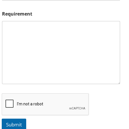
Requirement
Submit