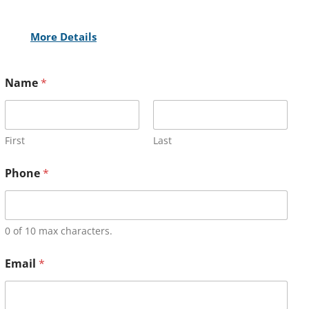
More Details
Name
*
First
Last
Phone
*
0 of 10 max characters.
Email
*