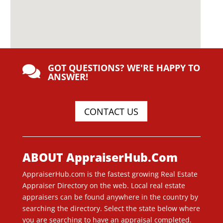
GOT QUESTIONS? WE'RE HAPPY TO

ANSWER!
CONTACT US
ABOUT AppraiserHub.Com
AppraiserHub.com is the fastest growing Real Estate
Appraiser Directory on the web. Local real estate
appraisers can be found anywhere in the country by
searching the directory. Select the state below where
you are searching to have an appraisal completed.