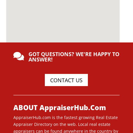
GOT QUESTIONS? WE'RE HAPPY TO

ANSWER!
CONTACT US
ABOUT AppraiserHub.Com
AppraiserHub.com is the fastest growing Real Estate
Appraiser Directory on the web. Local real estate
appraisers can be found anywhere in the country by