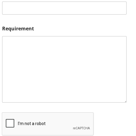
Requirement