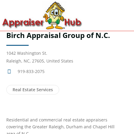
Birch Appraisal Group of N.C.
1042 Washington St.
Raleigh, NC, 27605, United States
919-833-2075
Real Estate Services
Residential and commercial real estate appraisers
covering the Greater Raleigh, Durham and Chapel Hill
area of N.C.