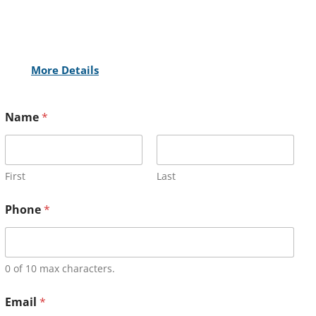
More Details
Name
*
First
Last
Phone
*
0 of 10 max characters.
Email
*