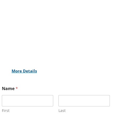
More Details
Name
*
First
Last