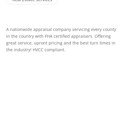
A nationwide appraisal company servicing every county
in the country with FHA certified appraisers. Offering
great service, upront pricing and the best turn times in
the industry! HVCC compliant.