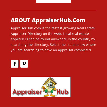
ABOUT AppraiserHub.Com
AppraiserHub.com is the fastest growing Real Estate
Appraiser Directory on the web. Local real estate
appraisers can be found anywhere in the country by
searching the directory. Select the state below where
you are searching to have an appraisal completed.