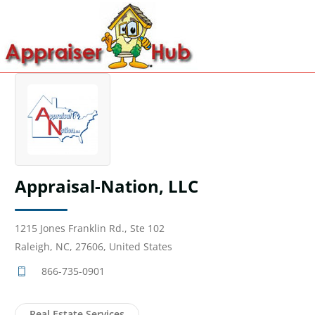
Appraisal-Nation, LLC
1215 Jones Franklin Rd., Ste 102
Raleigh, NC, 27606, United States
866-735-0901
Real Estate Services