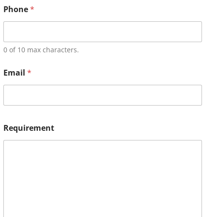
Phone
*
0 of 10 max characters.
Email
*
Requirement