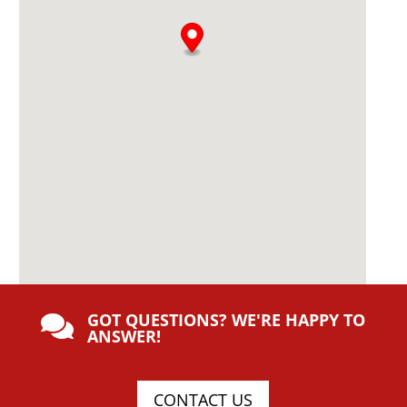
GOT QUESTIONS? WE'RE HAPPY TO

ANSWER!
CONTACT US