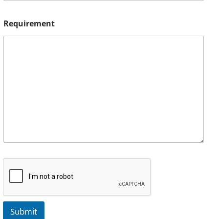
Requirement
Submit