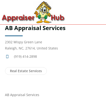
AB Appraisal Services
2302 Wispy Green Lane
Raleigh, NC, 27614, United States
(919) 414-2898
Real Estate Services
AB Appraisal Services