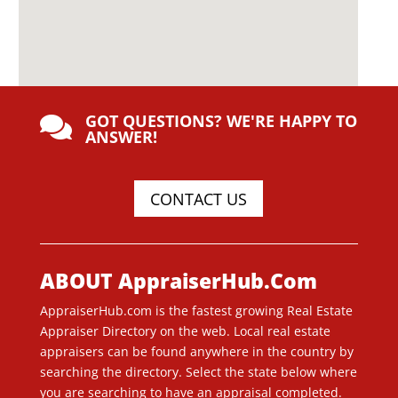
GOT QUESTIONS? WE'RE HAPPY TO

ANSWER!
CONTACT US
ABOUT AppraiserHub.Com
AppraiserHub.com is the fastest growing Real Estate
Appraiser Directory on the web. Local real estate
appraisers can be found anywhere in the country by
searching the directory. Select the state below where
you are searching to have an appraisal completed.