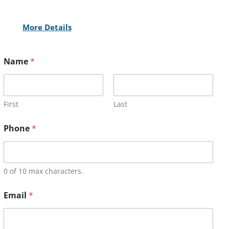
More Details
Name
*
First
Last
Phone
*
0 of 10 max characters.
Email
*