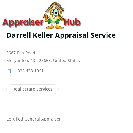
Darrell Keller Appraisal Service
3687 Pea Road
Morganton, NC, 28655, United States
828 433 1061
Real Estate Services
Certified General Appraiser