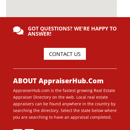
GOT QUESTIONS? WE'RE HAPPY TO

ANSWER!
CONTACT US
ABOUT AppraiserHub.Com
AppraiserHub.com is the fastest growing Real Estate
Appraiser Directory on the web. Local real estate
appraisers can be found anywhere in the country by
searching the directory. Select the state below where
you are searching to have an appraisal completed.