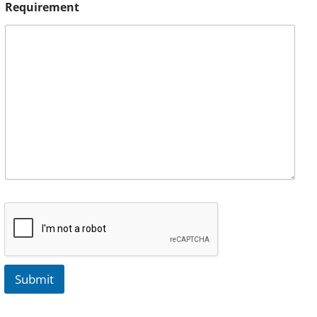
Requirement
Submit
A