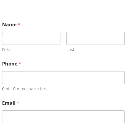
Name
*
First
Last
Phone
*
0 of 10 max characters.
Email
*