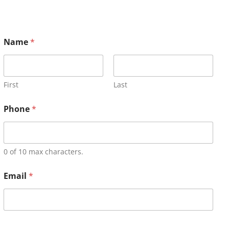
Name
*
First
Last
Phone
*
0 of 10 max characters.
Email
*