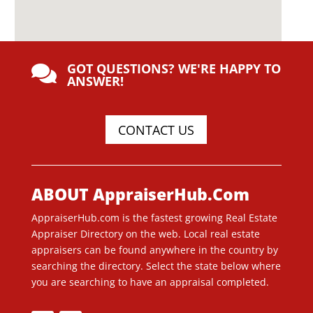
GOT QUESTIONS? WE'RE HAPPY TO

ANSWER!
CONTACT US
ABOUT AppraiserHub.Com
AppraiserHub.com is the fastest growing Real Estate
Appraiser Directory on the web. Local real estate
appraisers can be found anywhere in the country by
searching the directory. Select the state below where
you are searching to have an appraisal completed.