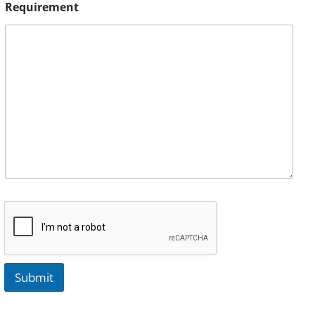
Requirement
Submit
A