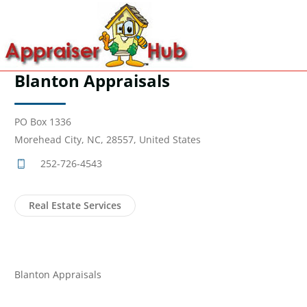
Blanton Appraisals
PO Box 1336
Morehead City, NC, 28557, United States
252-726-4543
Real Estate Services
Blanton Appraisals