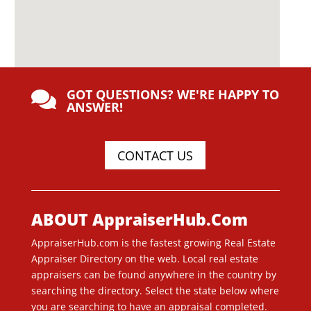
GOT QUESTIONS? WE'RE HAPPY TO

ANSWER!
CONTACT US
ABOUT AppraiserHub.Com
AppraiserHub.com is the fastest growing Real Estate
Appraiser Directory on the web. Local real estate
appraisers can be found anywhere in the country by
searching the directory. Select the state below where
you are searching to have an appraisal completed.