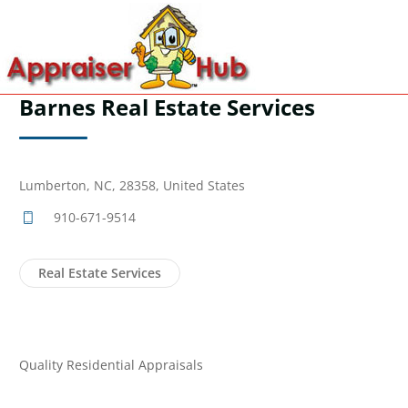
Barnes Real Estate Services
Lumberton, NC, 28358, United States
910-671-9514
Real Estate Services
Quality Residential Appraisals