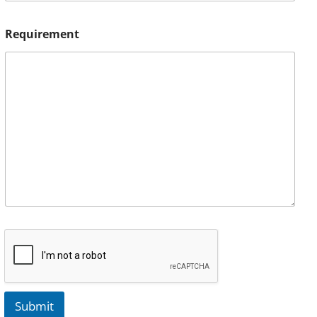
Requirement
Submit