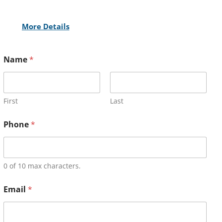
More Details
Name
*
First
Last
Phone
*
0 of 10 max characters.
Email
*