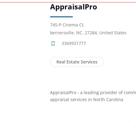
AppraisalPro
745-P Cinema Ct.
kernersville, NC, 27284, United States
3369931777
Real Estate Services
AppraisalPro - a leading provider of comm
appraisal services in North Carolina