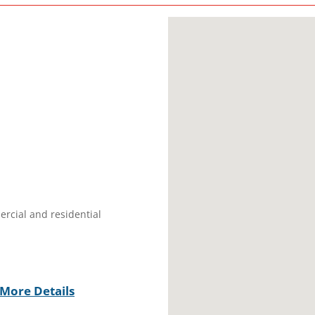
ercial and residential
More Details