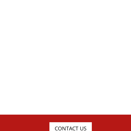
CONTACT US