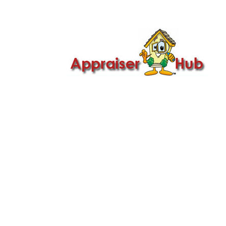

Call Us: 419-279-8182