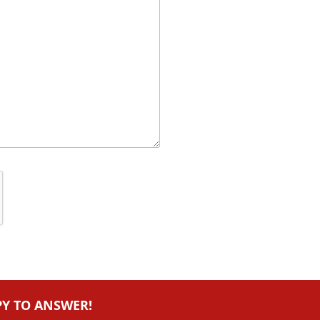
PY TO ANSWER!