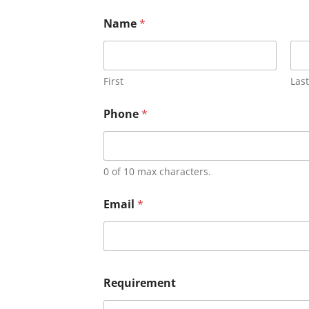
Name
*
First
Last
Phone
*
0 of 10 max characters.
Email
*
Requirement