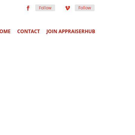
Follow
Follow
OME
CONTACT
JOIN APPRAISERHUB