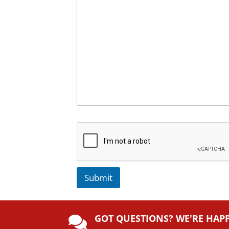
Submit
A
lt
GOT QUESTIONS? WE'RE HAP
e
