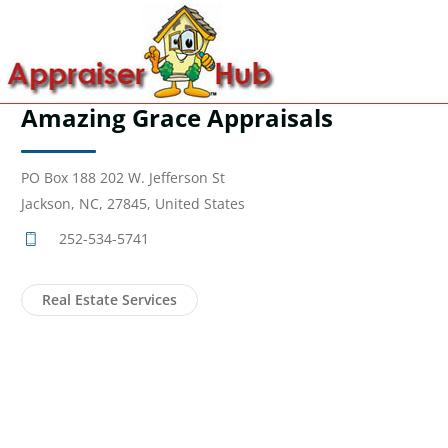
Amazing Grace Appraisals
PO Box 188 202 W. Jefferson St
Jackson, NC, 27845, United States
252-534-5741
Real Estate Services