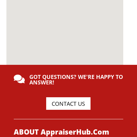
GOT QUESTIONS? WE'RE HAPPY TO

ANSWER!
CONTACT US
ABOUT AppraiserHub.Com