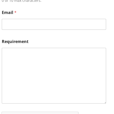
0 of 10 max characters.
Email
*
Requirement