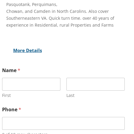
Pasquotank, Perquimans,
Chowan, and Camden in North Carolins. Also cover
Southerneastern VA. Quick turn time. over 40 years of
experience in Residential, rural Properties and Farms
More Details
Name
*
First
Last
Phone
*