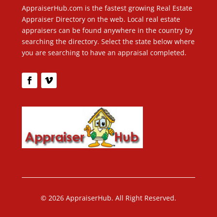
AppraiserHub.com is the fastest growing Real Estate
Appraiser Directory on the web. Local real estate
appraisers can be found anywhere in the country by
searching the directory. Select the state below where
you are searching to have an appraisal completed.
© 2026 AppraiserHub. All Right Reserved.