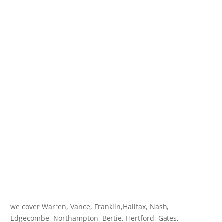
we cover Warren, Vance, Franklin,Halifax, Nash,
Edgecombe, Northampton, Bertie, Hertford, Gates,