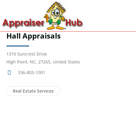
Hall Appraisals
1310 Suncrest Drive
High Point, NC, 27265, United States
336-803-1001
Real Estate Services