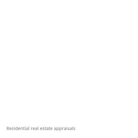
Residential real estate appraisals