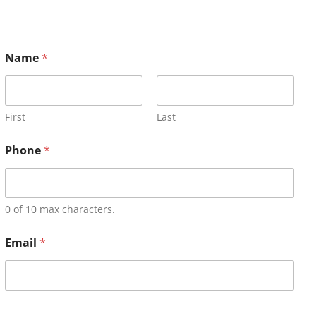
Name
*
First
Last
Phone
*
0 of 10 max characters.
Email
*