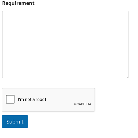
Requirement
Submit
A