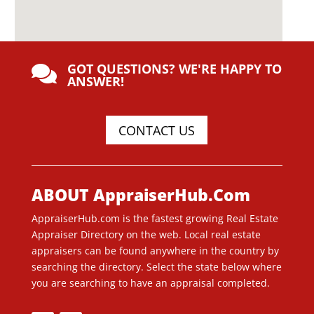
GOT QUESTIONS? WE'RE HAPPY TO

ANSWER!
CONTACT US
ABOUT AppraiserHub.Com
AppraiserHub.com is the fastest growing Real Estate
Appraiser Directory on the web. Local real estate
appraisers can be found anywhere in the country by
searching the directory. Select the state below where
you are searching to have an appraisal completed.