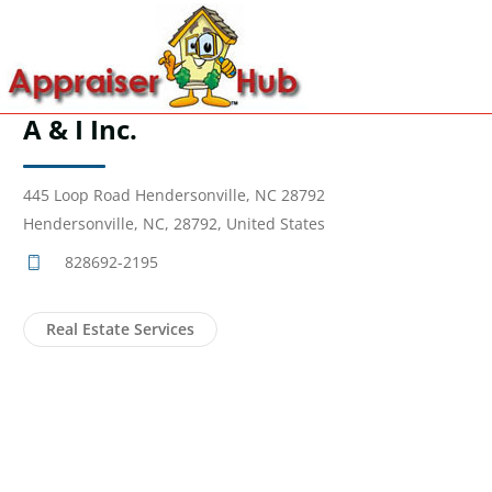
A & I Inc.
445 Loop Road Hendersonville, NC 28792
Hendersonville, NC, 28792, United States
828692-2195
Real Estate Services