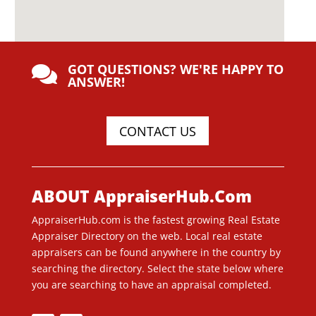
GOT QUESTIONS? WE'RE HAPPY TO

ANSWER!
CONTACT US
ABOUT AppraiserHub.Com
AppraiserHub.com is the fastest growing Real Estate
Appraiser Directory on the web. Local real estate
appraisers can be found anywhere in the country by
searching the directory. Select the state below where
you are searching to have an appraisal completed.