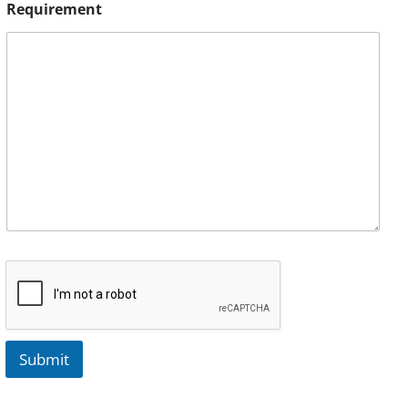
Requirement
Submit
A