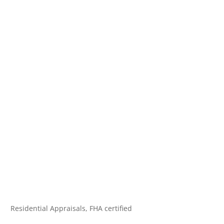
Residential Appraisals, FHA certified