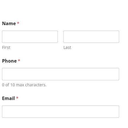
Name
*
First
Last
Phone
*
0 of 10 max characters.
Email
*