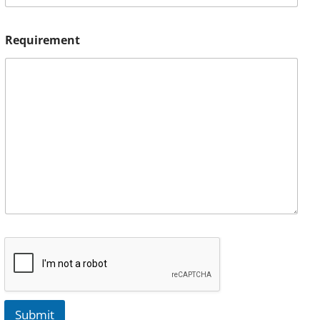
Requirement
Submit