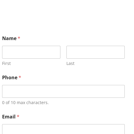
Name
*
First
Last
Phone
*
0 of 10 max characters.
Email
*