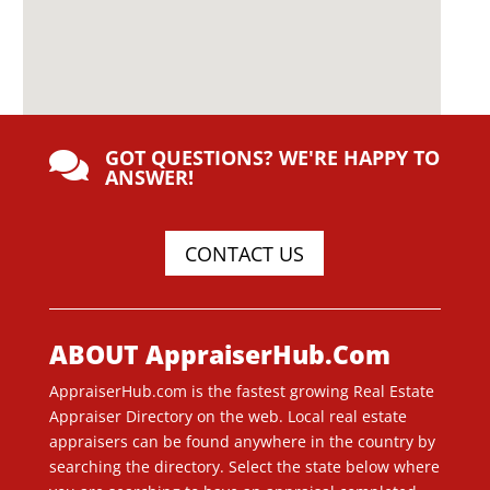
GOT QUESTIONS? WE'RE HAPPY TO

ANSWER!
CONTACT US
ABOUT AppraiserHub.Com
AppraiserHub.com is the fastest growing Real Estate
Appraiser Directory on the web. Local real estate
appraisers can be found anywhere in the country by
searching the directory. Select the state below where