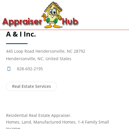
A & I Inc.
445 Loop Road Hendersonville, NC 28792
Hendersonville, NC, United States
828-692-2195
Real Estate Services
Residential Real Estate Appraiser.
Homes, Land, Manufactured Homes, 1-4 Family Small
Income