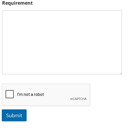
Requirement
Submit
A