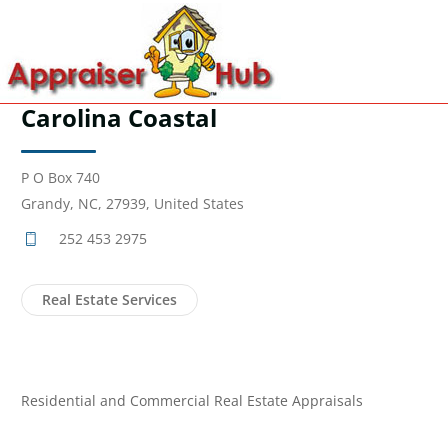
Carolina Coastal
P O Box 740
Grandy, NC, 27939, United States
252 453 2975
Real Estate Services
Residential and Commercial Real Estate Appraisals