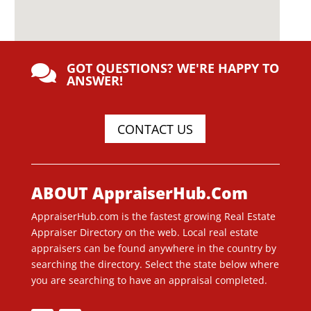
GOT QUESTIONS? WE'RE HAPPY TO

ANSWER!
CONTACT US
ABOUT AppraiserHub.Com
AppraiserHub.com is the fastest growing Real Estate
Appraiser Directory on the web. Local real estate
appraisers can be found anywhere in the country by
searching the directory. Select the state below where
you are searching to have an appraisal completed.