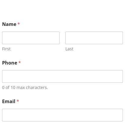
Name
*
First
Last
Phone
*
0 of 10 max characters.
Email
*