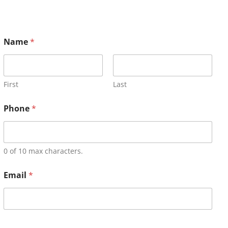
Name
*
First
Last
Phone
*
0 of 10 max characters.
Email
*