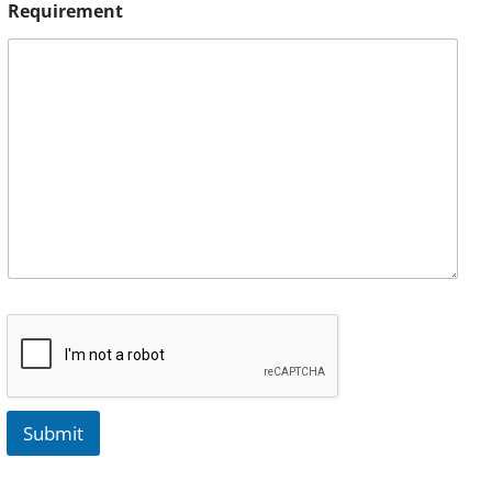
Requirement
Submit
A