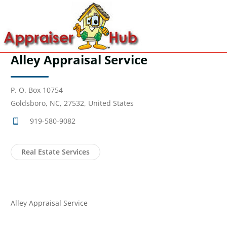
Alley Appraisal Service
P. O. Box 10754
Goldsboro, NC, 27532, United States
919-580-9082
Real Estate Services
Alley Appraisal Service