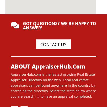
GOT QUESTIONS? WE'RE HAPPY TO

ANSWER!
CONTACT US
ABOUT AppraiserHub.Com
AppraiserHub.com is the fastest growing Real Estate
Appraiser Directory on the web. Local real estate
appraisers can be found anywhere in the country by
searching the directory. Select the state below where
you are searching to have an appraisal completed.