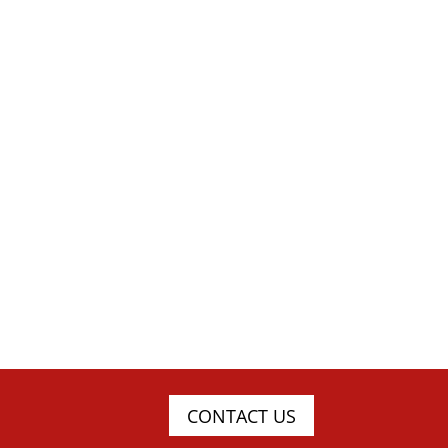
CONTACT US