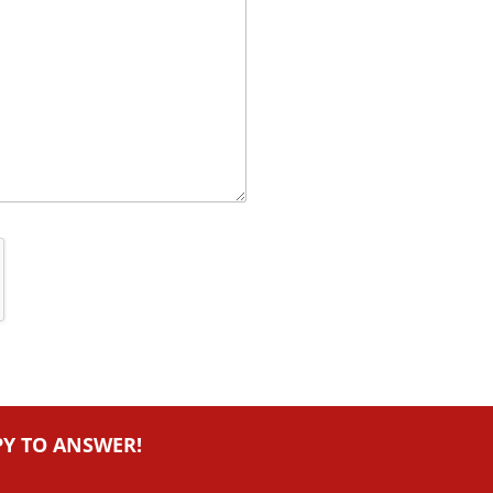
PY TO ANSWER!