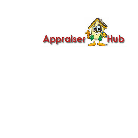

Call Us: 419-279-8182