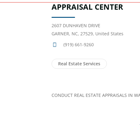
APPRAISAL CENTER
2607 DUNHAVEN DRIVE
GARNER, NC, 27529, United States
(919) 661-9260
Real Estate Services
CONDUCT REAL ESTATE APPRAISALS IN W