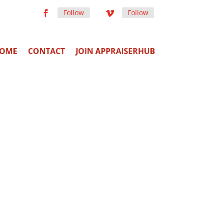
Follow
Follow
OME
CONTACT
JOIN APPRAISERHUB