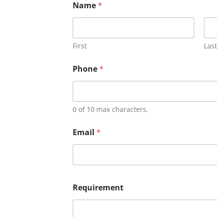
Name
*
First
Last
Phone
*
0 of 10 max characters.
Email
*
Requirement