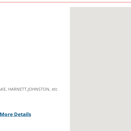
AKE, HARNETT,JOHNSTON, etc
More Details