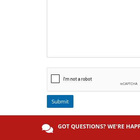
Submit
A
lt
GOT QUESTIONS? WE'RE HAP
e

r