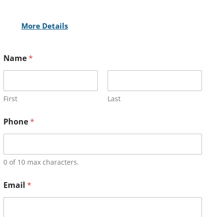
More Details
Name
*
First
Last
Phone
*
0 of 10 max characters.
Email
*