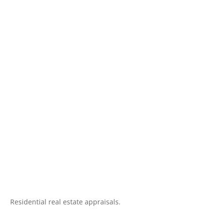
Residential real estate appraisals.