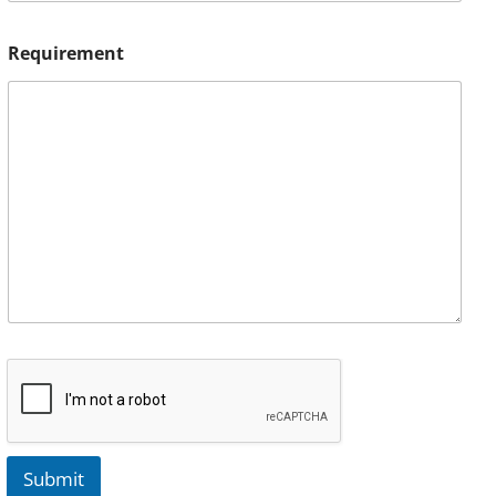
Requirement
Submit