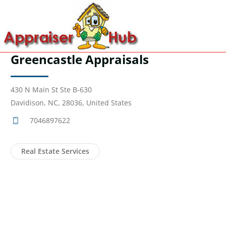
Greencastle Appraisals
430 N Main St Ste B-630
Davidison, NC, 28036, United States
7046897622
Real Estate Services