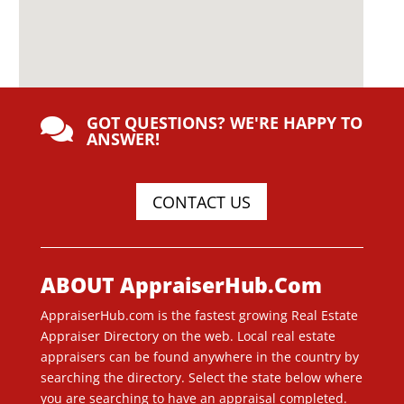
GOT QUESTIONS? WE'RE HAPPY TO

ANSWER!
CONTACT US
ABOUT AppraiserHub.Com
AppraiserHub.com is the fastest growing Real Estate
Appraiser Directory on the web. Local real estate
appraisers can be found anywhere in the country by
searching the directory. Select the state below where
you are searching to have an appraisal completed.