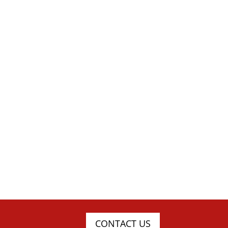
CONTACT US