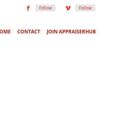
Follow
Follow
OME
CONTACT
JOIN APPRAISERHUB