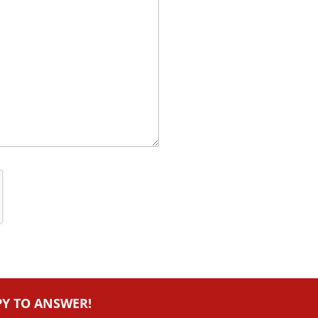
PY TO ANSWER!