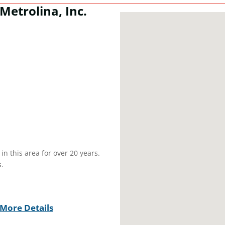
Metrolina, Inc.
n this area for over 20 years.
.
More Details