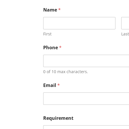
Name
*
First
Last
Phone
*
0 of 10 max characters.
Email
*
Requirement