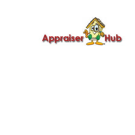

Call Us: 419-279-8182