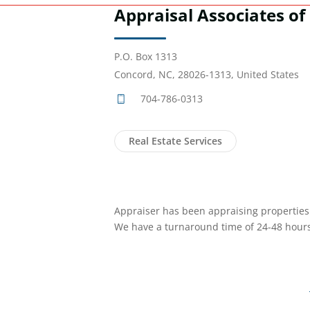
Appraisal Associates of 
P.O. Box 1313
Concord, NC, 28026-1313, United States
704-786-0313
Real Estate Services
Appraiser has been appraising properties i
We have a turnaround time of 24-48 hours