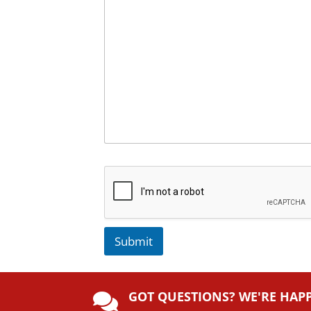
Submit
A
lt
GOT QUESTIONS? WE'RE HAP
e
