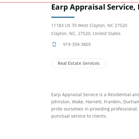
Earp Appraisal Service, 
11183 US 70 West Clayton, NC 27520
Clayton, NC, 27520, United States
919-359-3805
Real Estate Services
Earp Appraisal Service is a Residential an
Johnston, Wake, Harnett, Franklin, Durh
pride ourselves in providing professional
punctual service to clients.