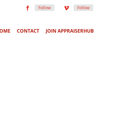
Follow
Follow
OME
CONTACT
JOIN APPRAISERHUB