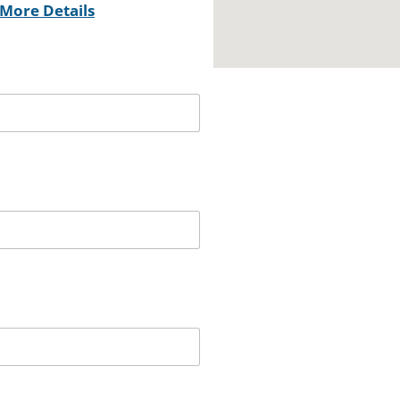
More Details