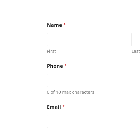
Name
*
First
Last
Phone
*
0 of 10 max characters.
Email
*