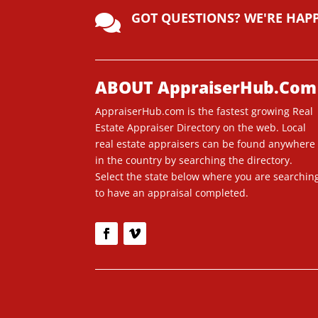
lt
GOT QUESTIONS? WE'RE HAP
e

r
n
a
ti
ABOUT AppraiserHub.Com
v
AppraiserHub.com is the fastest growing Real
e
Estate Appraiser Directory on the web. Local
:
real estate appraisers can be found anywhere
in the country by searching the directory.
Select the state below where you are searchin
to have an appraisal completed.