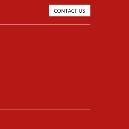
CONTACT US