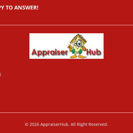
PY TO ANSWER!
g
© 2026 AppraiserHub. All Right Reserved.