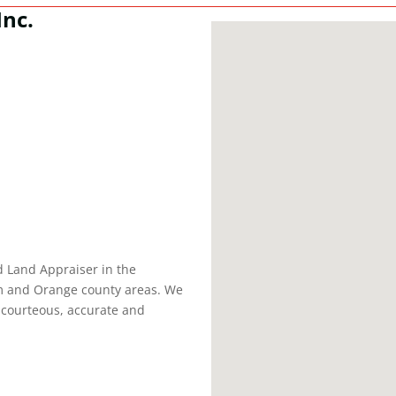
Inc.
d Land Appraiser in the
am and Orange county areas. We
, courteous, accurate and