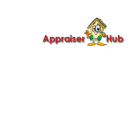

Call Us: 419-279-8182