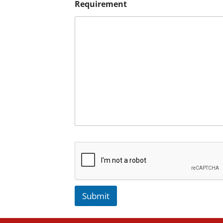
Requirement
Submit
A