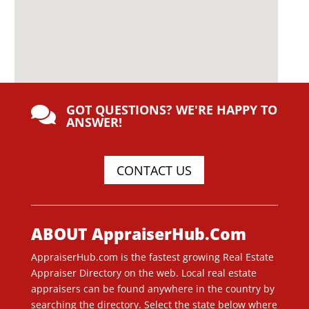
GOT QUESTIONS? WE'RE HAPPY TO

ANSWER!
CONTACT US
ABOUT AppraiserHub.Com
AppraiserHub.com is the fastest growing Real Estate
Appraiser Directory on the web. Local real estate
appraisers can be found anywhere in the country by
searching the directory. Select the state below where