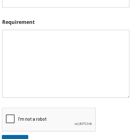
Requirement