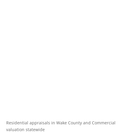
Residential appraisals in Wake County and Commercial
valuation statewide