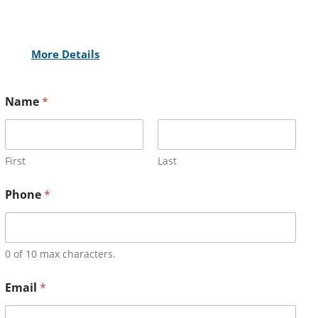
More Details
Name
*
First
Last
Phone
*
0 of 10 max characters.
Email
*