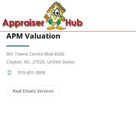
APM Valuation
901 Towne Centre Blvd #236
Clayton, NC, 27520, United States
919-601-3909
Real Estate Services