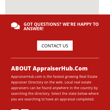
GOT QUESTIONS? WE'RE HAPPY TO

ANSWER!
CONTACT US
ABOUT AppraiserHub.Com
AppraiserHub.com is the fastest growing Real Estate
Appraiser Directory on the web. Local real estate
appraisers can be found anywhere in the country by
searching the directory. Select the state below where
you are searching to have an appraisal completed.