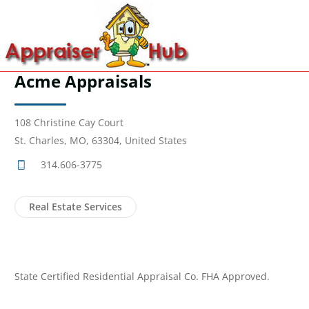
Acme Appraisals
108 Christine Cay Court
St. Charles, MO, 63304, United States
314.606-3775
Real Estate Services
State Certified Residential Appraisal Co. FHA Approved.