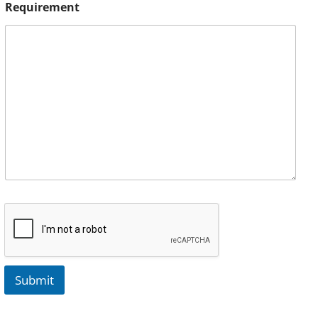
Requirement
Submit
A