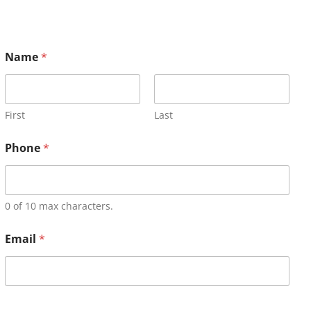
Name
*
First
Last
Phone
*
0 of 10 max characters.
Email
*