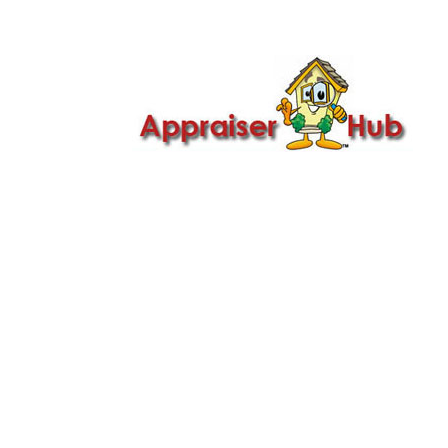

Call Us: 419-279-8182