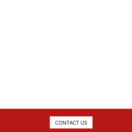
CONTACT US