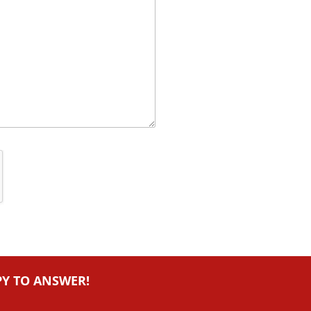
PY TO ANSWER!