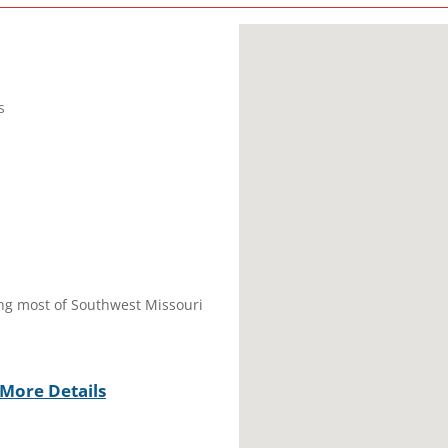
s
ring most of Southwest Missouri
More Details