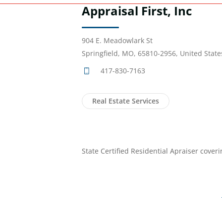
Appraisal First, Inc
904 E. Meadowlark St
Springfield, MO, 65810-2956, United State
417-830-7163
Real Estate Services
State Certified Residential Apraiser cove