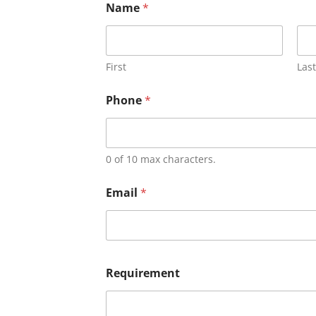
Name
*
First
Last
Phone
*
0 of 10 max characters.
Email
*
Requirement