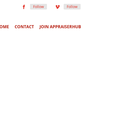
Follow
Follow
OME
CONTACT
JOIN APPRAISERHUB