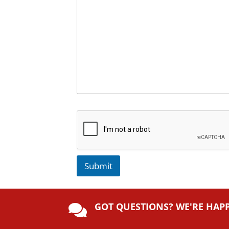
Submit
A
lt
GOT QUESTIONS? WE'RE HAP
e

r