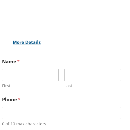
More Details
Name
*
First
Last
Phone
*
0 of 10 max characters.