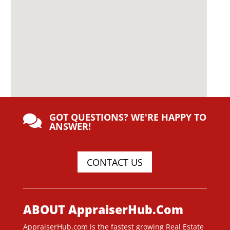
GOT QUESTIONS? WE'RE HAPPY TO

ANSWER!
CONTACT US
ABOUT AppraiserHub.Com
AppraiserHub.com is the fastest growing Real Estate