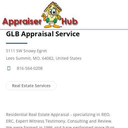
GLB Appraisal Service
5111 SW Snowy Egret
Lees Summit, MO, 64082, United States
816-564-0208
Real Estate Services
Residential Real Estate Appraisal - specializing in REO,
ERC, Expert Witness Testimony, Consulting and Review.
We were formed in 1996 and have performed more than