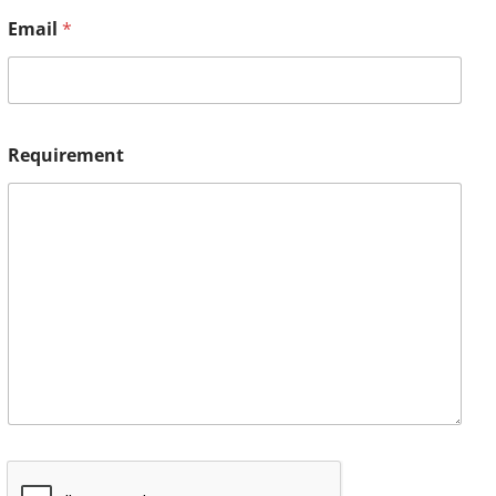
Email
*
Requirement