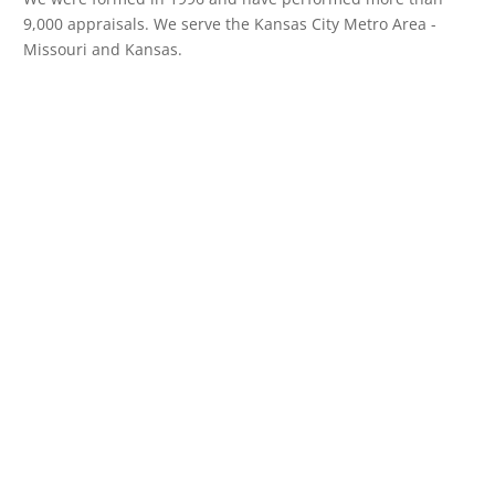
9,000 appraisals. We serve the Kansas City Metro Area -
Missouri and Kansas.