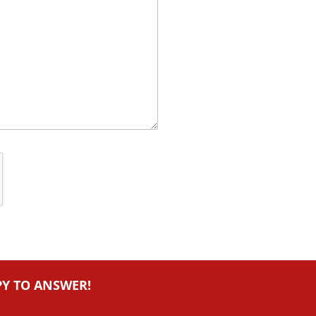
PY TO ANSWER!