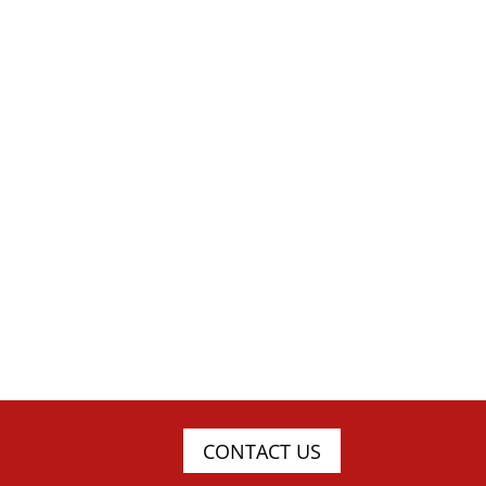
CONTACT US