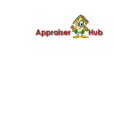

Call Us: 419-279-8182