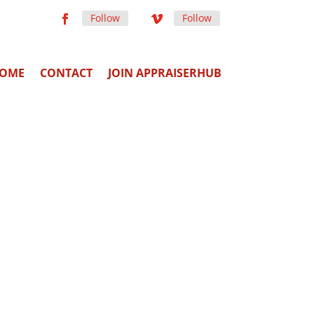
Follow
Follow
OME
CONTACT
JOIN APPRAISERHUB