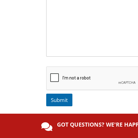
Submit
A
lt
GOT QUESTIONS? WE'RE HAP
e

r