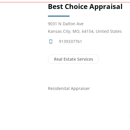
Best Choice Appraisal
9031 N Dalton Ave
Kansas City, MO, 64154, United States
9139337761
Real Estate Services
Residenital Appraiser