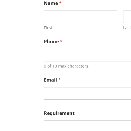
Name
*
First
Last
Phone
*
0 of 10 max characters.
Email
*
Requirement