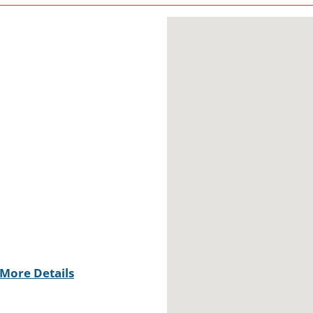
More Details