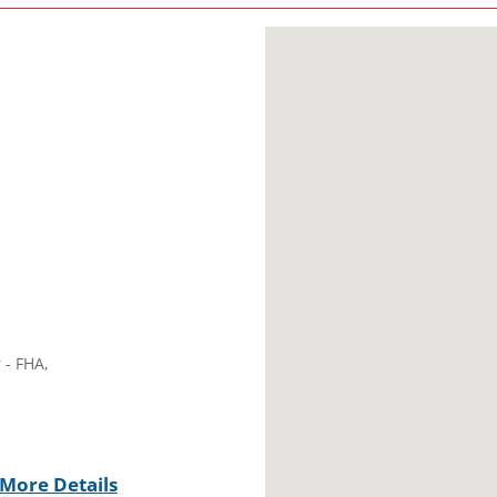
 - FHA,
More Details