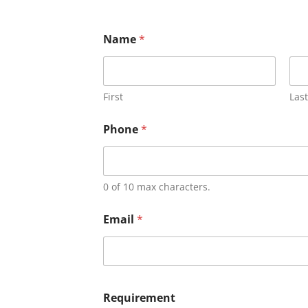
Name
*
First
Last
Phone
*
0 of 10 max characters.
Email
*
Requirement