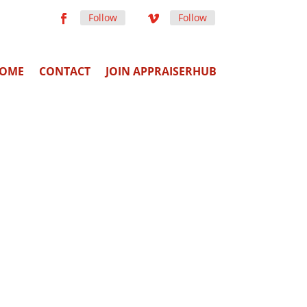
Follow
Follow
OME
CONTACT
JOIN APPRAISERHUB