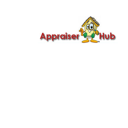

Call Us: 419-279-8182