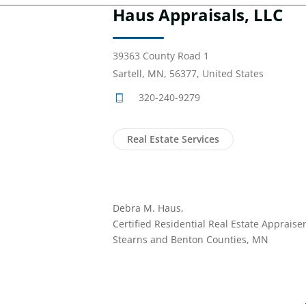
Haus Appraisals, LLC
39363 County Road 1
Sartell, MN, 56377, United States
320-240-9279
Real Estate Services
Debra M. Haus,
Certified Residential Real Estate Appraiser
Stearns and Benton Counties, MN