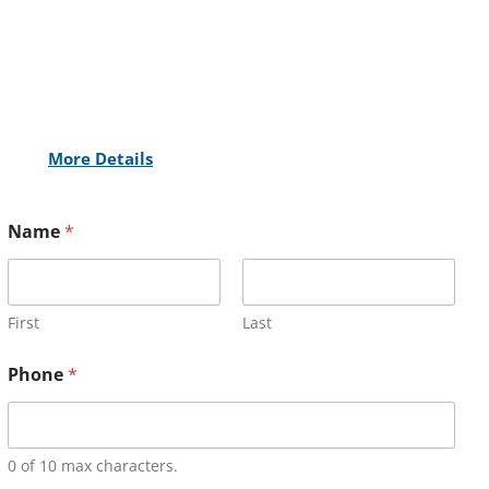
More Details
Name
*
First
Last
Phone
*
0 of 10 max characters.