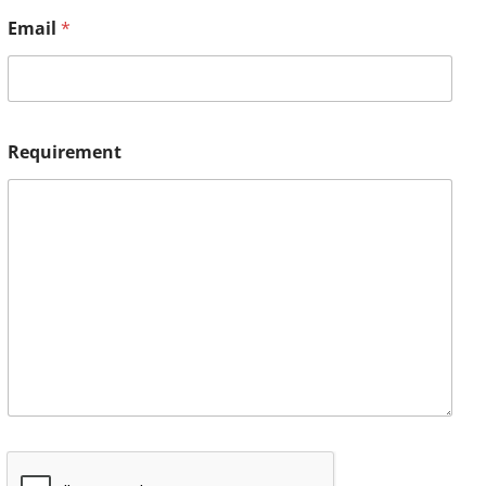
Email
*
Requirement