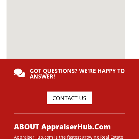
GOT QUESTIONS? WE'RE HAPPY TO

ANSWER!
CONTACT US
ABOUT AppraiserHub.Com
AppraiserHub.com is the fastest growing Real Estate