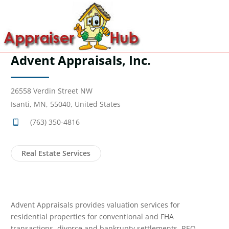
Advent Appraisals, Inc.
26558 Verdin Street NW
Isanti, MN, 55040, United States
(763) 350-4816
Real Estate Services
Advent Appraisals provides valuation services for
residential properties for conventional and FHA
transactions, divorce and bankrupty settlements, REO