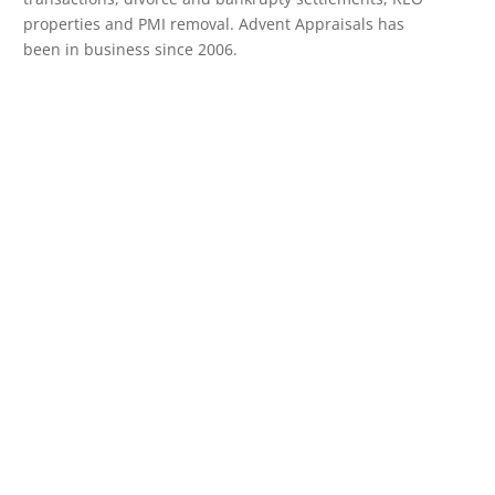
properties and PMI removal. Advent Appraisals has
been in business since 2006.