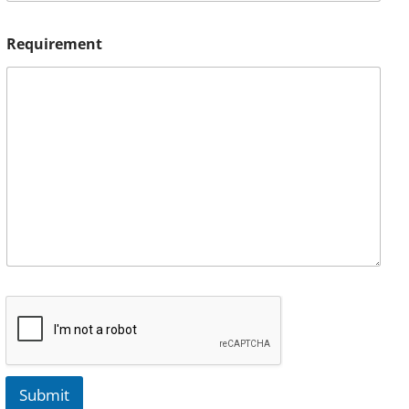
Requirement
Submit