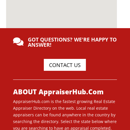
GOT QUESTIONS? WE'RE HAPPY TO

ANSWER!
CONTACT US
ABOUT AppraiserHub.Com
AppraiserHub.com is the fastest growing Real Estate
Appraiser Directory on the web. Local real estate
appraisers can be found anywhere in the country by
searching the directory. Select the state below where
you are searching to have an appraisal completed.