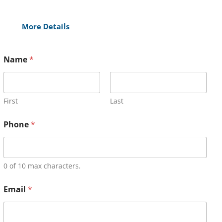
More Details
Name
*
First
Last
Phone
*
0 of 10 max characters.
Email
*