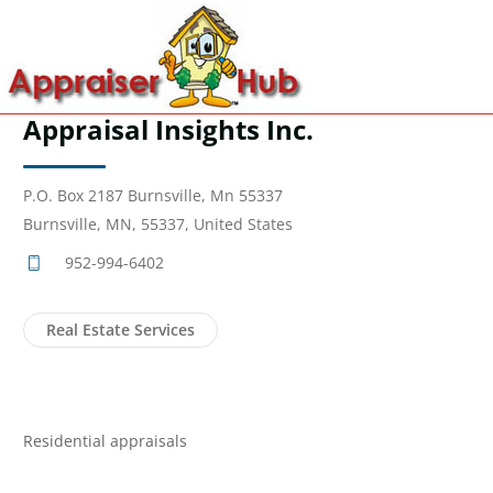
Appraisal Insights Inc.
P.O. Box 2187 Burnsville, Mn 55337
Burnsville, MN, 55337, United States
952-994-6402
Real Estate Services
Residential appraisals