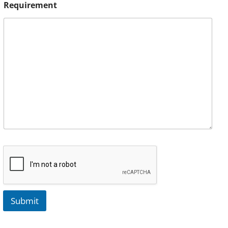
Requirement
Submit
A