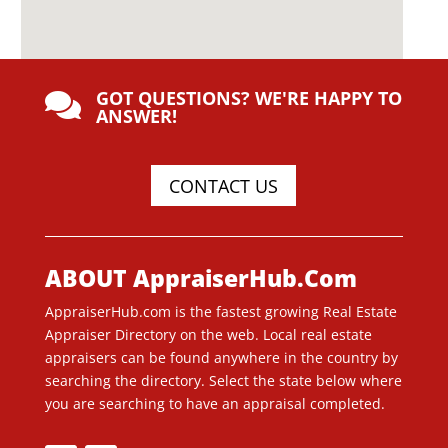
GOT QUESTIONS? WE'RE HAPPY TO

ANSWER!
CONTACT US
ABOUT AppraiserHub.Com
AppraiserHub.com is the fastest growing Real Estate
Appraiser Directory on the web. Local real estate
appraisers can be found anywhere in the country by
searching the directory. Select the state below where
you are searching to have an appraisal completed.