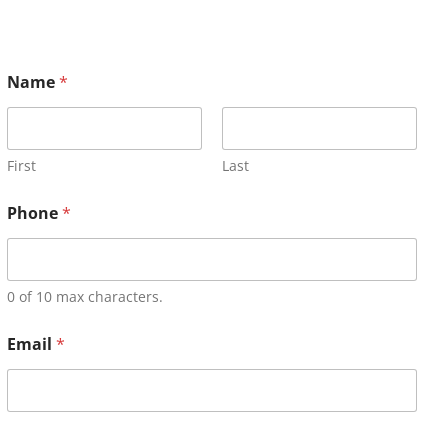
Name
*
First
Last
Phone
*
0 of 10 max characters.
Email
*