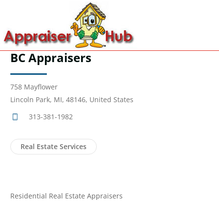
BC Appraisers
758 Mayflower
Lincoln Park, MI, 48146, United States
313-381-1982
Real Estate Services
Residential Real Estate Appraisers